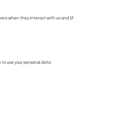
ers when they interact with us and (if
to use your personal data: