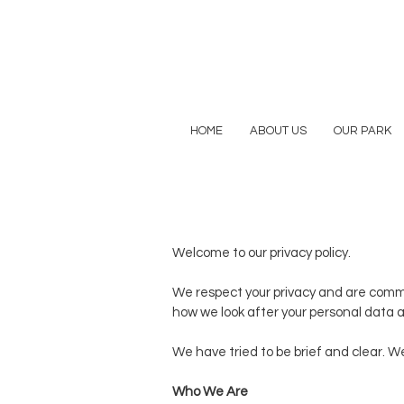
HOME
ABOUT US
OUR PARK
Welcome to our privacy policy.
We respect your privacy and are committ
how we look after your personal data a
We have tried to be brief and clear. W
Who We Are