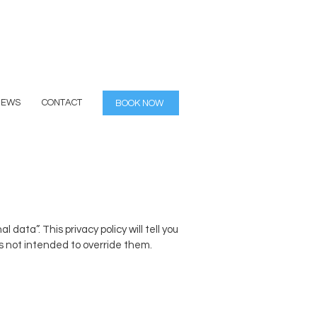
IEWS
CONTACT
BOOK NOW
ata”. This privacy policy will tell you
is not intended to override them.