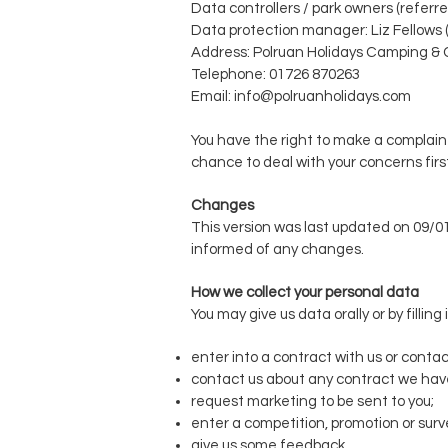
Data controllers / park owners (referre
Data protection manager: Liz Fellows 
Address:
Polruan Holidays Camping &
Telephone: 01726 870263
Email:
info@polruanholidays.com
You have the right to make a complaint
chance to deal with your concerns firs
Changes
This version was last updated on 09/0
informed of any changes.
How we collect your personal data
You may give us data orally or by filli
enter into a contract with us or contac
contact us about any contract we have
request marketing to be sent to you;
enter a competition, promotion or surv
give us some feedback