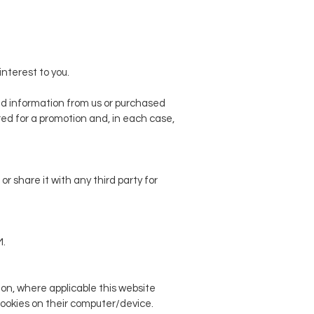
nterest to you.
d information from us or purchased
red for a promotion and, in each case,
r share it with any third party for
M.
ion, where applicable this website
 cookies on their computer/device.