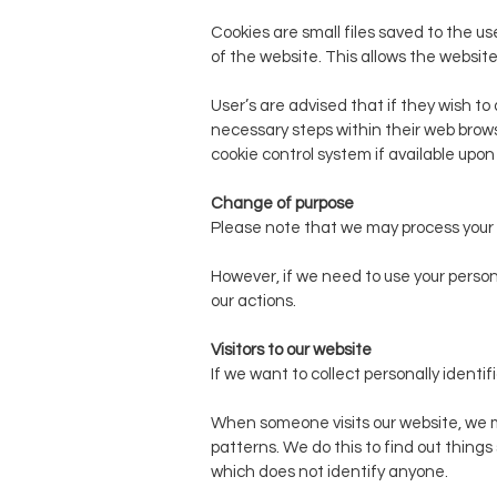
Cookies are small files saved to the u
of the website. This allows the website
User’s are advised that if they wish t
necessary steps within their web browse
cookie control system if available upon th
Change of purpose
Please note that we may process your 
However, if we need to use your persona
our actions.
Visitors to our website
If we want to collect personally identif
When someone visits our website, we ma
patterns. We do this to find out things 
which does not identify anyone.