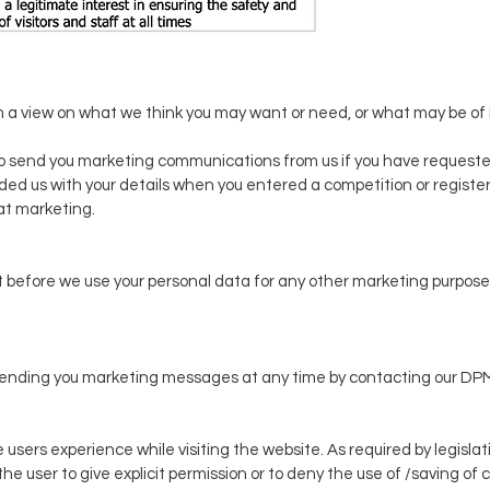
 a view on what we think you may want or need, or what may be of i
o send you marketing communications from us if you have requeste
vided us with your details when you entered a competition or registe
at marketing.
 before we use your personal data for any other marketing purpose o
op sending you marketing messages at any time by contacting our DP
 users experience while visiting the website. As required by legislat
the user to give explicit permission or to deny the use of /saving of