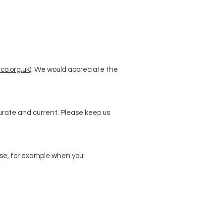
co.org.uk
). We would appreciate the
curate and current. Please keep us
wise, for example when you: