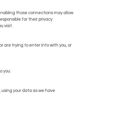
r enabling those connections may allow
esponsible for their privacy
 visit.
 are trying to enter into with you, or
o you:
, using your data as we have