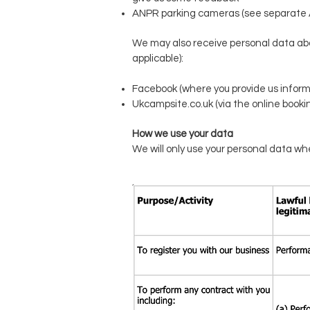
ANPR parking cameras (see separate 
We may also receive personal data abou
applicable):
Facebook (where you provide us inform
Ukcampsite.co.uk (via the online booki
How we use your data
We will only use your personal data whe