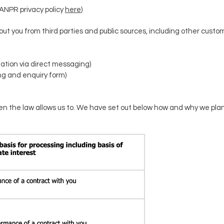
ANPR privacy policy
here
)
t you from third parties and public sources, including other custom
ation via direct messaging)
ng and enquiry form)
n the law allows us to.
We have set out below how and why we plan 