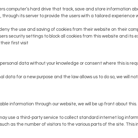
sers computer’s hard drive that track, save and store information a
, through its server to provide the users with a tailored experience 
o deny the use and saving of cookies from their website on their com
rs security settings to block all cookies from this website and its 
eir first visit
personal data without your knowledge or consent where this is requ
l data for a new purpose and the law allows us to do so, we will noti
iable information through our website, we will be up front about this.
y use a third-party service to collect standard internet log informa
such as the number of visitors to the various parts of the site. This