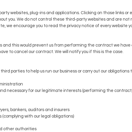
party websites, plug-ins and applications. Clicking on those links o
about you. We do not control these third-party websites and are not r
, we encourage you to read the privacy notice of every website you
us and this would prevent us from performing the contract we have or
ve to cancel our contract. We will notify you if this is the case.
ird parties to help us run our business or carry out our obligations t
ministration
nd necessary for our legitimate interests (performing the contract
yers, bankers, auditors and insurers
 (complying with our legal obligations)
 other authorities