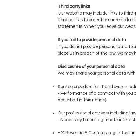
Third party links
Our website may include links to third-
third parties to collect or share data 
statements. When you leave our website
If you fail to provide personal data
If you do not provide personal data to 
place us in breach of the law, we may ha
Disclosures of your personal data
We may share your personal data with th
Service providers for IT and system ad
- Performance of a contract with you a
described in this notice)
Our professional advisers including law
- Necessary for our legitimate interests
HM Revenue & Customs, regulators and