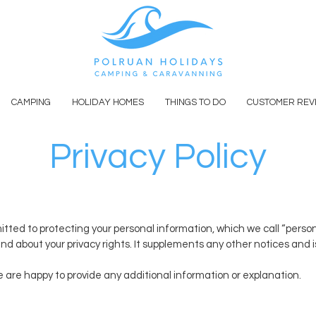
CAMPING
HOLIDAY HOMES
THINGS TO DO
CUSTOMER REV
Privacy Policy
ed to protecting your personal information, which we call “personal d
nd about your privacy rights. It supplements any other notices and 
e are happy to provide any additional information or explanation.