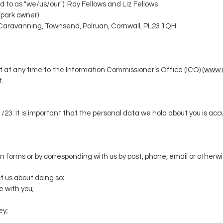
d to as "we/us/our"): Ray Fellows and Liz Fellows
(park owner)
 Caravanning,
Townsend, Polruan, Cornwall, PL23 1QH
 at any time to the Information Commissioner’s Office (ICO) (
www.i
t.
1/23
.
It is important that the personal data we hold about you is ac
ng in forms or by corresponding with us by post, phone, email or other
t us about doing so;
 with you;
ey;