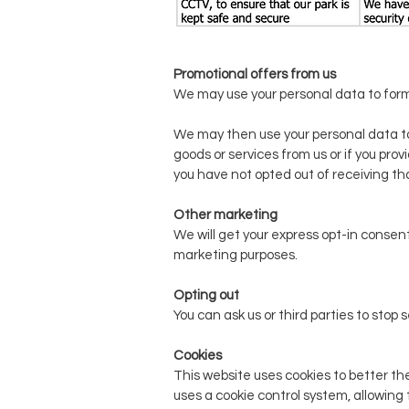
Promotional offers from us
We may use your personal data to form
We may then use your personal data t
goods or services from us or if you pro
you have not opted out of receiving th
Other marketing
We will get your express opt-in consent
marketing purposes.
Opting out
You can ask us or third parties to st
Cookies
This website uses cookies to better the
uses a cookie control system, allowing 