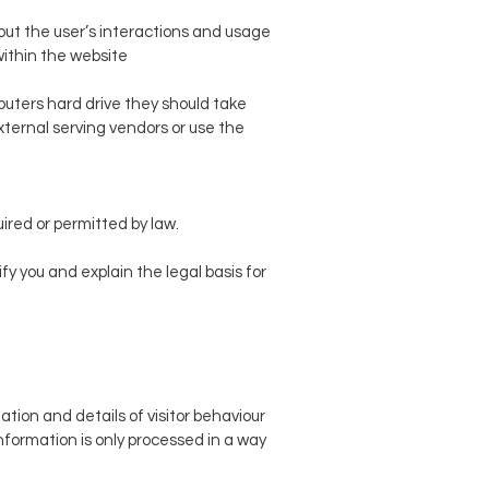
bout the user’s interactions and usage
within the website
puters hard drive they should take
external serving vendors or use the
ired or permitted by law.
fy you and explain the legal basis for
tion and details of visitor behaviour
 information is only processed in a way